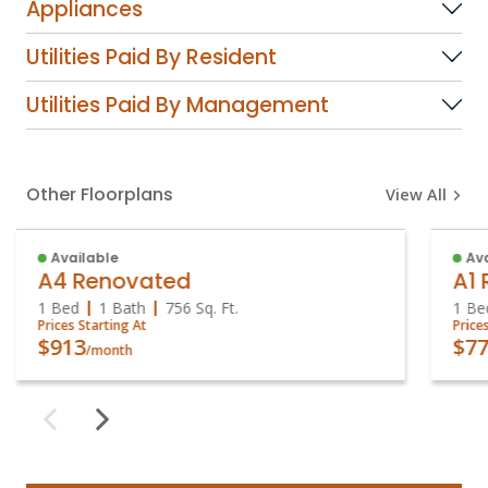
Appliances
Utilities Paid By Resident
Utilities Paid By Management
Other Floorplans
View All
Available
Ava
A4 Renovated
A1
1 Bed
1 Bath
756
Sq. Ft.
1 Be
Prices Starting At
Price
$913
$77
/month