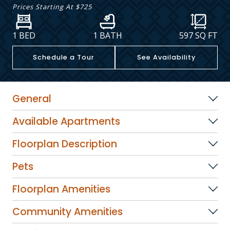
Prices Starting At
$725
1 BED
1 BATH
597
SQ FT
Schedule a Tour
See Availability
General
Available Apartments
Floorplan Description
Pets
Floorplan Amenities
Community Amenities