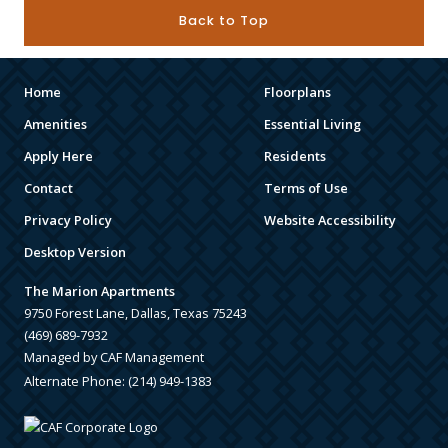
Back to Top
Home
Floorplans
Amenities
Essential Living
Apply Here
Residents
Contact
Terms of Use
Privacy Policy
Website Accessibility
Desktop Version
The Marion Apartments
9750 Forest Lane, Dallas, Texas 75243
(469) 689-7932
Managed by CAF Management
Alternate Phone:
(214) 949-1383