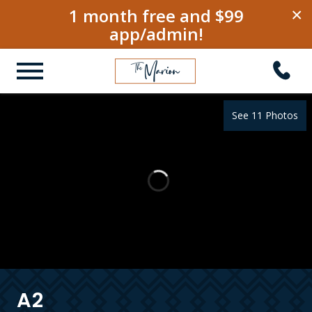
1 month free and $99
×
app/admin!
See 11 Photos
A2