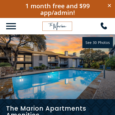
1 month free and $99
×
app/admin!
See 30 Photos
The Marion Apartments