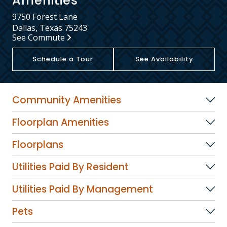
Amenities
9750 Forest Lane
Dallas, Texas 75243
See Commute
Schedule a Tour
See Availability
Community Amenities
Floorplan Amenities
Floorplans
Utilities Paid By Resident
Utilities Paid By Management
Pets