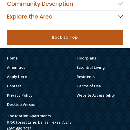
Community Description
Explore the Area
Back to Top
Home
Floorplans
Amenities
Essential Living
Apply Here
Residents
Contact
Terms of Use
Privacy Policy
Website Accessibility
Desktop Version
The Marion Apartments
9750 Forest Lane, Dallas, Texas 75243
(469) 689-7932