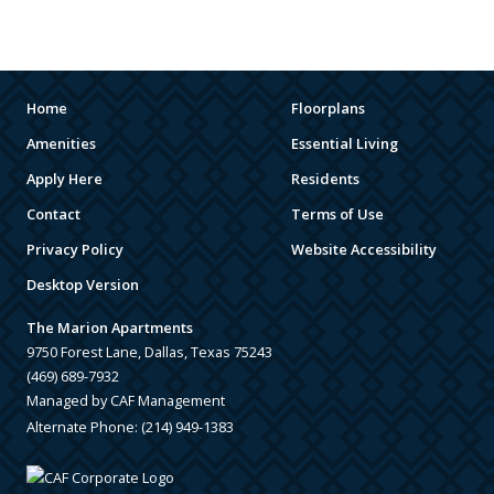
ARENAS
STADIUMS
MUSEUMS
Home
Floorplans
Amenities
Essential Living
SCHOOLS/UNIVERSITIES
Apply Here
Residents
ELEMENTARY SCHOOLS
Contact
Terms of Use
Privacy Policy
Website Accessibility
MIDDLE SCHOOLS
Desktop Version
HIGH SCHOOLS
The Marion Apartments
COLLEGES
9750 Forest Lane, Dallas, Texas 75243
(469) 689-7932
UNIVERSITIES
Managed by CAF Management
Alternate Phone:
(214) 949-1383
SCHOOLS