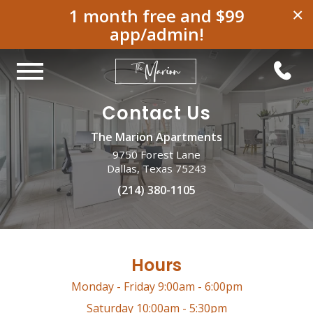
1 month free and $99
×
app/admin!
Contact Us
The Marion Apartments
9750 Forest Lane
Dallas, Texas 75243
(214) 380-1105
Hours
Monday - Friday 9:00am - 6:00pm
Saturday 10:00am - 5:30pm