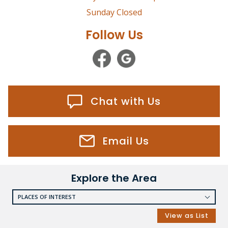
Sunday Closed
Follow Us
Chat with Us
Email Us
Explore the Area
PLACES OF INTEREST
RESTAURANTS
View as List