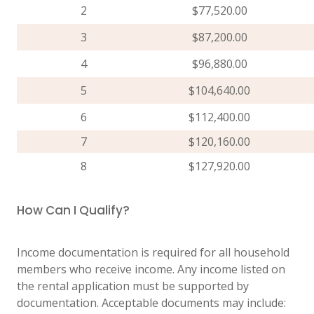
2
$77,520.00
3
$87,200.00
4
$96,880.00
5
$104,640.00
6
$112,400.00
7
$120,160.00
8
$127,920.00
How Can I Qualify?
Income documentation is required for all household
members who receive income. Any income listed on
the rental application must be supported by
documentation. Acceptable documents may include: