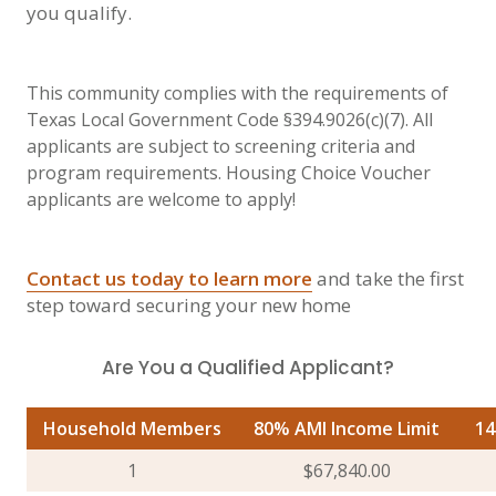
you qualify.
This community complies with the requirements of
Texas Local Government Code §394.9026(c)(7). All
applicants are subject to screening criteria and
program requirements. Housing Choice Voucher
applicants are welcome to apply!
Contact us today to learn more
and take the first
step toward securing your new home
Are You a Qualified Applicant?
Household Members
80% AMI Income Limit
14
1
$67,840.00