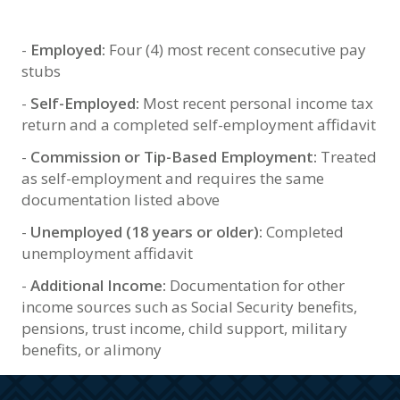
-
Employed:
Four (4) most recent consecutive pay
stubs
-
Self-Employed:
Most recent personal income tax
return and a completed self-employment affidavit
-
Commission or Tip-Based Employment:
Treated
as self-employment and requires the same
documentation listed above
-
Unemployed (18 years or older):
Completed
unemployment affidavit
-
Additional Income:
Documentation for other
income sources such as Social Security benefits,
pensions, trust income, child support, military
benefits, or alimony