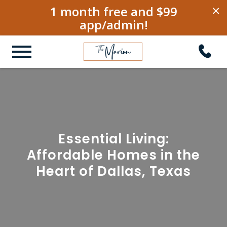
1 month free and $99
×
app/admin!
Essential Living:
Affordable Homes in the
Heart of Dallas, Texas