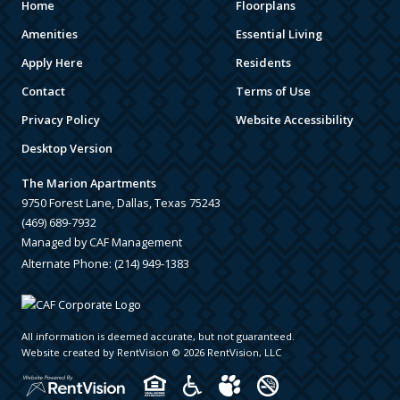
Home
Floorplans
Amenities
Essential Living
Apply Here
Residents
Contact
Terms of Use
Privacy Policy
Website Accessibility
Desktop Version
The Marion Apartments
9750 Forest Lane, Dallas, Texas 75243
(469) 689-7932
Managed by CAF Management
Alternate Phone:
(214) 949-1383
All information is deemed accurate, but not guaranteed.
Website created by RentVision
© 2026 RentVision, LLC