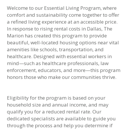
Welcome to our Essential Living Program, where
comfort and sustainability come together to offer
a refined living experience at an accessible price.
In response to rising rental costs in Dallas, The
Marion has created this program to provide
beautiful, well-located housing options near vital
amenities like schools, transportation, and
healthcare. Designed with essential workers in
mind—such as healthcare professionals, law
enforcement, educators, and more—this program
honors those who make our communities thrive.
Eligibility for the program is based on your
household size and annual income, and may
qualify you for a reduced rental rate. Our
dedicated specialists are available to guide you
through the process and help you determine if