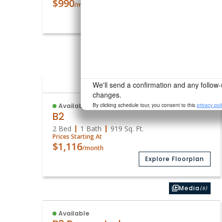
$990
/month
Explore Floorplan
Photos
(1)
Available
B2
2 Bed
1 Bath
919
Sq. Ft.
Prices Starting At
$1,116
/month
Explore Floorplan
Media
(8)
Available