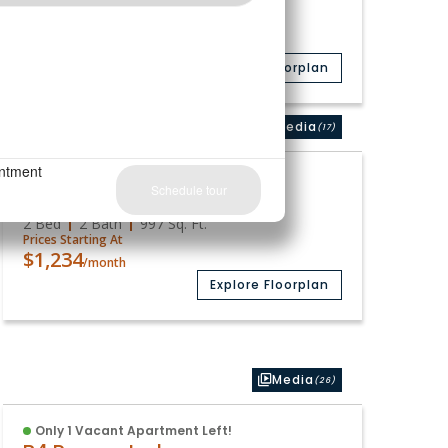
2 Bed
1 Bath
839
Sq. Ft.
Prices Starting At
$1,098
/month
Explore Floorplan
Media
(17)
Available
B3
2 Bed
2 Bath
997
Sq. Ft.
Prices Starting At
$1,234
/month
Explore Floorplan
Media
(26)
Only 1 Vacant Apartment Left!