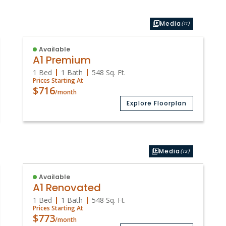
Media
(11)
Available
A1 Premium
1 Bed
1 Bath
548
Sq. Ft.
Prices Starting At
$716
/month
Explore Floorplan
Media
(13)
Available
A1 Renovated
1 Bed
1 Bath
548
Sq. Ft.
Prices Starting At
$773
/month