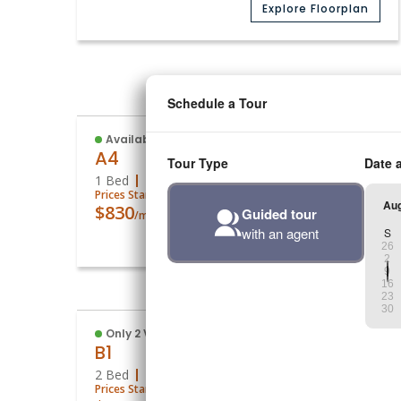
Explore Floorplan
Media
(16)
Available
A4
1 Bed
1 Bath
756
Sq. Ft.
Prices Starting At
$830
/month
Explore Floorplan
Media
(8)
Only 2 Vacant Apartments Left!
B1
2 Bed
1 Bath
839
Sq. Ft.
Prices Starting At