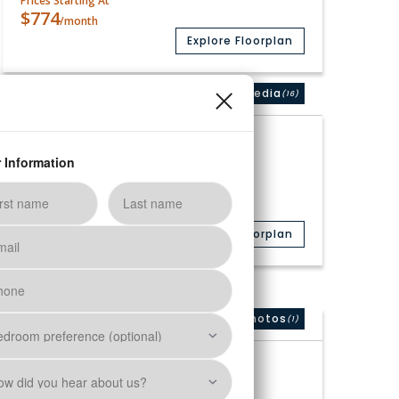
Prices Starting At
$774
/month
Explore Floorplan
Media
(16)
Available
A4 Renovated
1 Bed
1 Bath
756
Sq. Ft.
Prices Starting At
$913
/month
Explore Floorplan
Photos
(1)
Only 1 Vacant Apartment Left!
B1 Premium