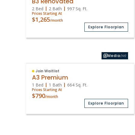
B3 Renovated
2 Bed
2 Bath
997
Sq. Ft.
Prices Starting At
$1,265
/month
Explore Floorplan
Media
(13)
Join Waitlist
A3 Premium
1 Bed
1 Bath
664
Sq. Ft.
Prices Starting At
$790
/month
Explore Floorplan