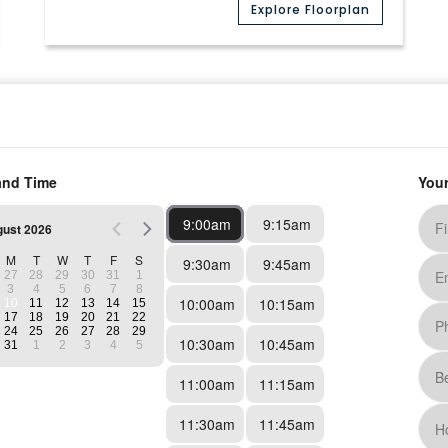
Explore Floorplan
Media
(12)
Available
A4 Premium
1 Bed
1 Bath
756
Sq. Ft.
Prices Starting At
$880
/month
Explore Floorplan
Media
(16)
Available on August 10, 2026
B1 Renovated
2 Bed
1 Bath
839
Sq. Ft.
Prices Starting At