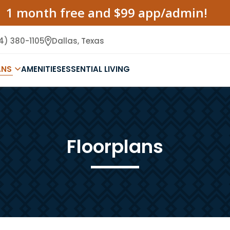
1 month free and $99 app/admin!
4) 380-1105
Dallas,
Texas
ANS
AMENITIES
ESSENTIAL LIVING
Floorplans