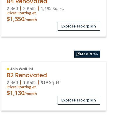
B4 Renovated
2 Bed
2 Bath
1,195
Sq. Ft.
Prices Starting At
$1,350
/month
Explore Floorplan
Media
(15)
Join Waitlist
B2 Renovated
2 Bed
1 Bath
919
Sq. Ft.
Prices Starting At
$1,130
/month
Explore Floorplan