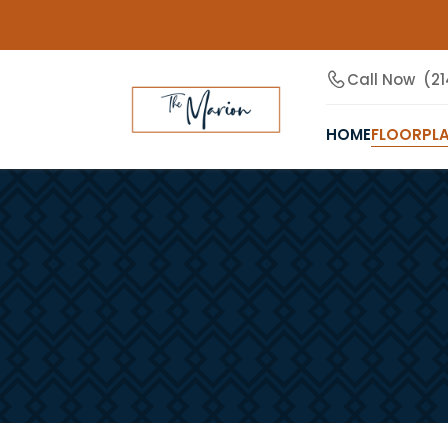
Call Now
(21
HOME
FLOORPL