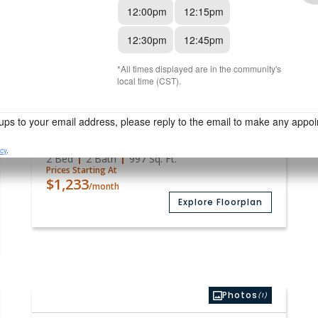
$1,096
/month
Explore Floorplan
Media
(18)
Available
B3 Premium
2 Bed
2 Bath
997
Sq. Ft.
Prices Starting At
$1,233
/month
Explore Floorplan
Photos
(1)