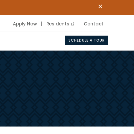
×
Apply Now
Residents
Contact
SCHEDULE A TOUR