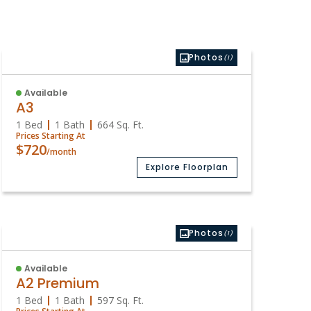
Photos
(1)
Available
A3
1 Bed
1 Bath
664
Sq. Ft.
Prices Starting At
$720
/month
Explore Floorplan
Photos
(1)
Available
A2 Premium
1 Bed
1 Bath
597
Sq. Ft.