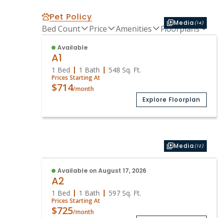
Pet Policy
Media
(14)
Bed Count
Price
Amenities
Floorplans
Available
A1
1 Bed
1 Bath
548
Sq. Ft.
Prices Starting At
$714
/month
Explore Floorplan
Media
(12)
Available on August 17, 2026
A2
1 Bed
1 Bath
597
Sq. Ft.
Prices Starting At
$725
/month