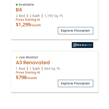
Available
B4
2 Bed
2 Bath
1,195
Sq. Ft.
Prices Starting At
$1,299
/month
Explore Floorplan
Media
(16)
Join Waitlist
A3 Renovated
1 Bed
1 Bath
664
Sq. Ft.
Prices Starting At
$798
/month
Explore Floorplan