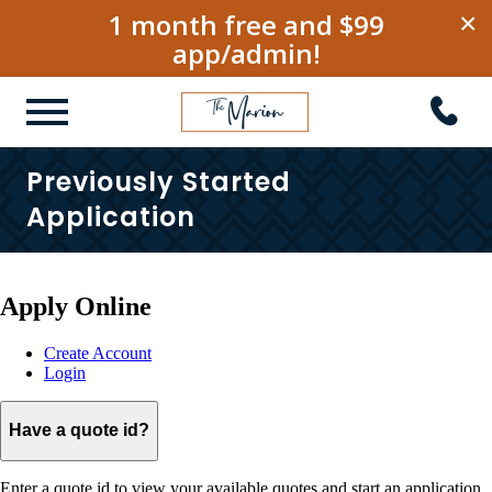
1 month free and $99
×
app/admin!
Previously Started
Application