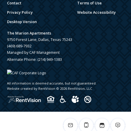
Contact
Terms of Use
Privacy Policy
Website Accessibility
Desktop Version
The Marion Apartments
9750 Forest Lane, Dallas, Texas 75243
(469) 689-7932
Managed by CAF Management
Alternate Phone:
(214) 949-1383
All information is deemed accurate, but not guaranteed.
Website created by RentVision
© 2026 RentVision, LLC