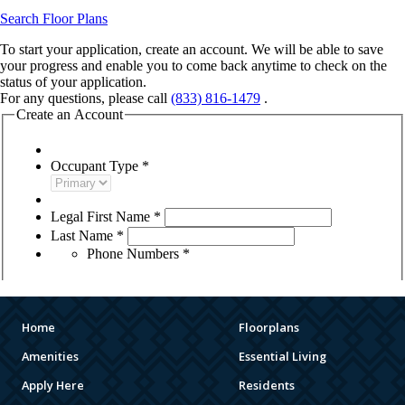
Home
Floorplans
Amenities
Essential Living
Apply Here
Residents